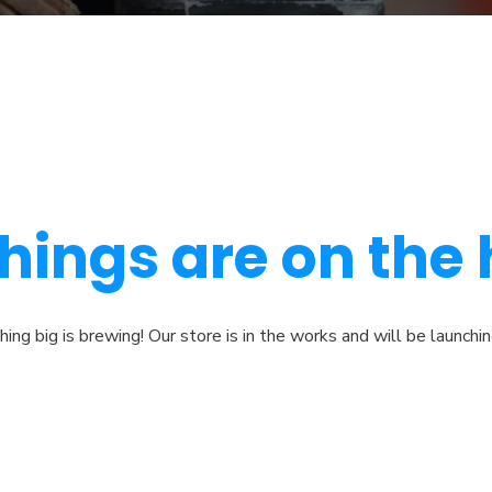
hings are on the
ng big is brewing! Our store is in the works and will be launchi