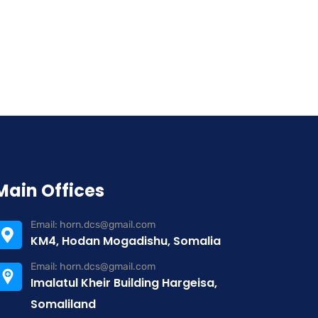
Main Offices
Email: horn.dcs@gmail.com
KM4, Hodan Mogadishu, Somalia
Email: horn.dcs@gmail.com
Imalatul Kheir Building Hargeisa,
Somaliland