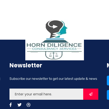
Newsletter
d
Subscribe our newsletter to get our latest update & news