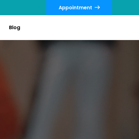
Appointment
Blog