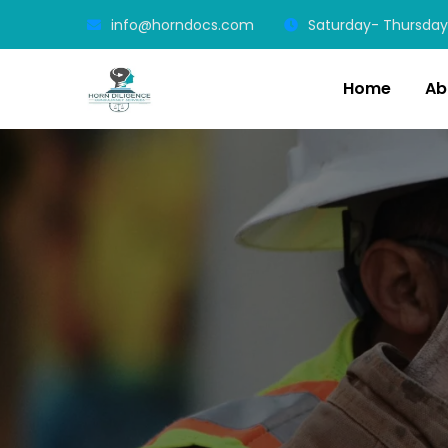
info@horndocs.com
Saturday- Thursday
Home
Ab