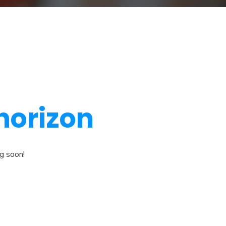
 horizon
ng soon!