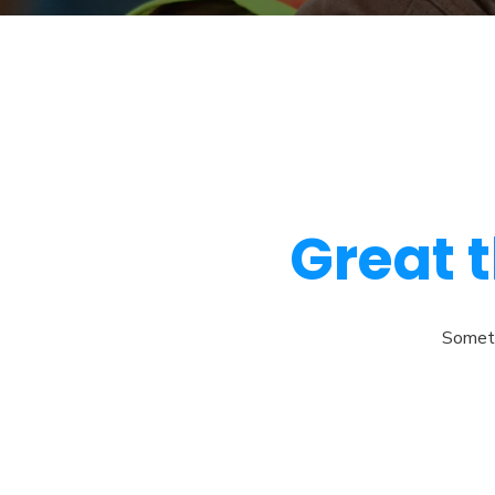
Great t
Somethi