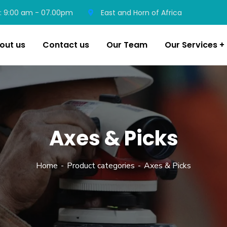
: 9:00 am - 07.00pm
East and Horn of Africa
out us
Contact us
Our Team
Our Services
Axes & Picks
Home
Product categories
Axes & Picks