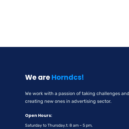
We are
Horndcs!
We work with a passion of taking challenges an
creating new ones in advertising sector.
Open Hours:
Saturday to Thursday.t: 8 am – 5 pm,