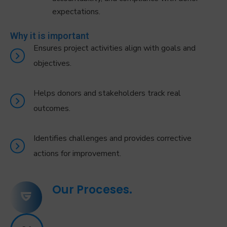
expectations.
Why it is important
Ensures project activities align with goals and
objectives.
Helps donors and stakeholders track real
outcomes.
Identifies challenges and provides corrective
actions for improvement.
Our Proceses.