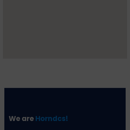
We are
Horndcs!