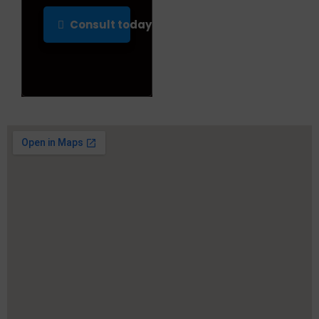
Consult today