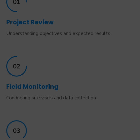
01
Project Review
Understanding objectives and expected results.
02
Field Monitoring
Conducting site visits and data collection.
03