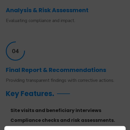
Analysis & Risk Assessment
Evaluating compliance and impact.
04
Final Report & Recommendations
Providing transparent findings with corrective actions.
Key Features.
Site visits and beneficiary interviews
Compliance checks and risk assessments.