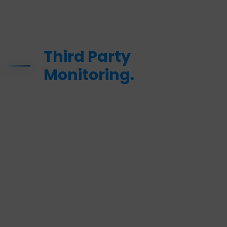
Third Party
Monitoring.