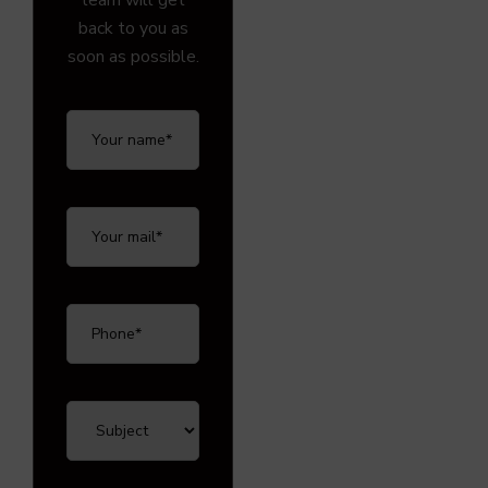
team will get
back to you as
soon as possible.