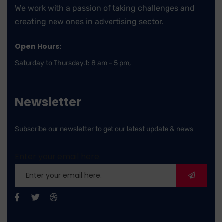
We work with a passion of taking challenges and
creating new ones in advertising sector.
Open Hours:
Saturday to Thursday.t: 8 am – 5 pm,
Newsletter
Subscribe our newsletter to get our latest update & news
Enter your email here.