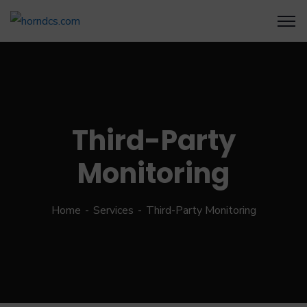
Third-Party
Monitoring
Home
Services
Third-Party Monitoring