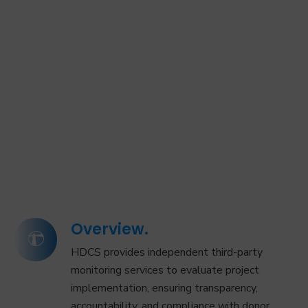
Overview.
HDCS provides independent third-party
monitoring services to evaluate project
implementation, ensuring transparency,
accountability, and compliance with donor