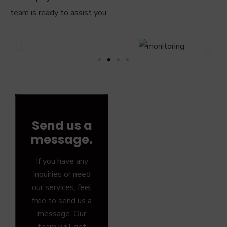
team is ready to assist you.
Send us a
message.
If you have any
inquiries or need
our services, feel
free to send us a
message. Our